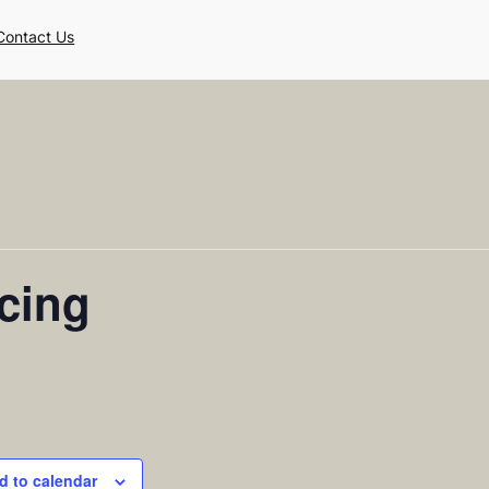
Contact Us
cing
d to calendar