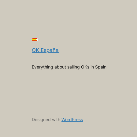
OK España
Everything about sailing OKs in Spain,
Designed with
WordPress