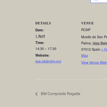
DETAILS
VENUE
RCNP
Date:
1 April
Muelle de San P
Time:
Palma
,
Islas Bal
14:30 – 17:30
07012
Spain
+ G
Website:
Map
esp.okdinghy.org
View Venue Webs
BM Composite Regatta