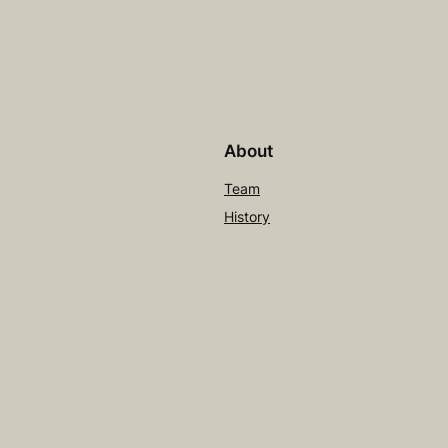
About
Team
History