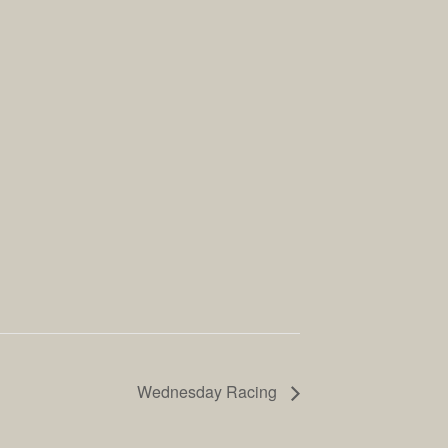
Wednesday Racing