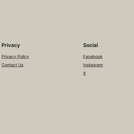
Privacy
Social
Privacy Policy
Facebook
Contact Us
Instagram
X