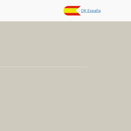
OK España