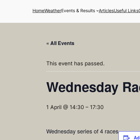
Home
Weather
Events & Results
Articles
Useful Links
« All Events
This event has passed.
Wednesday Ra
1 April @ 14:30
–
17:30
Wednesday series of 4 races
Ad