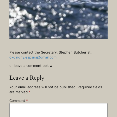
Please contact the Secretary, Stephen Butcher at:
okdinghy.espana@gmail.com
or leave a comment below:
Leave a Reply
Your email address will not be published.
Required fields
are marked
*
Comment
*