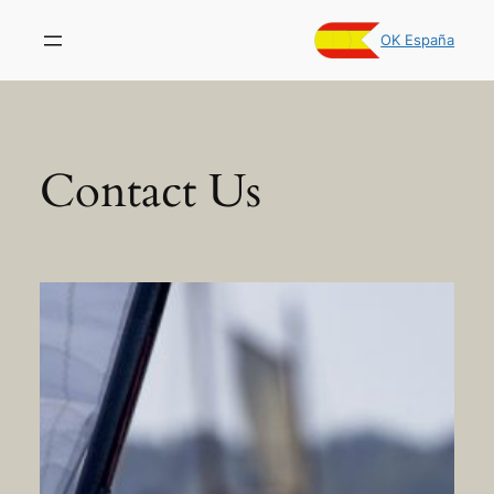
Skip
to
OK España
content
Contact Us