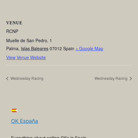
VENUE
RCNP
Muelle de San Pedro, 1
Palma
,
Islas Baleares
07012
Spain
+ Google Map
View Venue Website
Wednesday Racing
Wednesday Racing
OK España
Everything about sailing OKs in Spain,