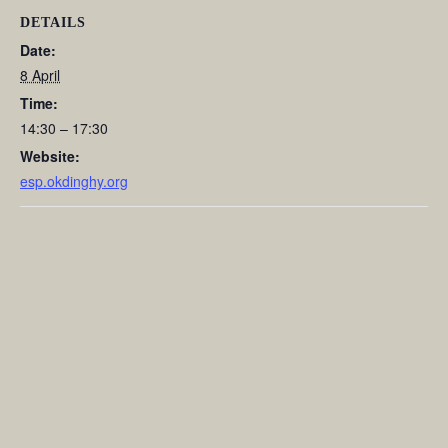
DETAILS
Date:
8 April
Time:
14:30 – 17:30
Website:
esp.okdinghy.org