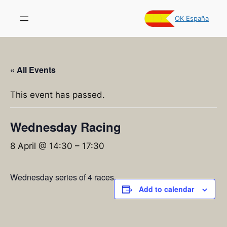
OK España
« All Events
This event has passed.
Wednesday Racing
8 April @ 14:30
–
17:30
Wednesday series of 4 races
Add to calendar