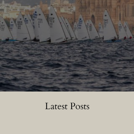
Latest Posts