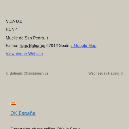
VENUE
RCNP
Muelle de San Pedro, 1
Palma
,
Islas Baleares
07012
Spain
+ Google Map
View Venue Website
Balearic Championships
Wednesday Racing
OK España
Everything about sailing OKs in Spain,