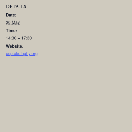
DETAILS
Date:
20 May
Time:
14:30 – 17:30
Website:
esp.okdinghy.org