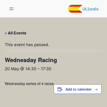
OK España
« All Events
This event has passed.
Wednesday Racing
20 May @ 14:30
–
17:30
Wednesday series of 4 races
Add to calendar