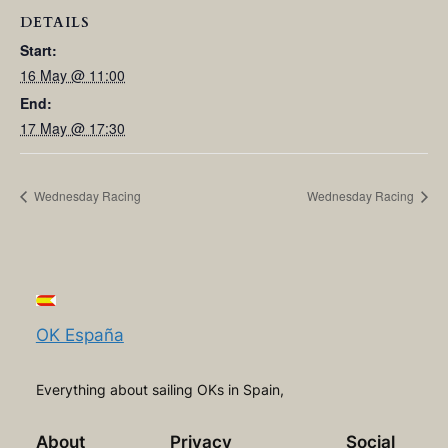
DETAILS
Start:
16 May @ 11:00
End:
17 May @ 17:30
Wednesday Racing
Wednesday Racing
OK España
Everything about sailing OKs in Spain,
About
Privacy
Social