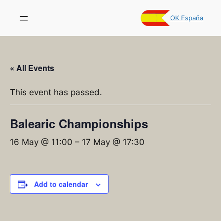
OK España
« All Events
This event has passed.
Balearic Championships
16 May @ 11:00
–
17 May @ 17:30
Add to calendar