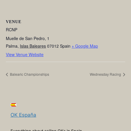
VENUE
RCNP
Muelle de San Pedro, 1
Palma
,
Islas Baleares
07012
Spain
+ Google Map
View Venue Website
Balearic Championships
Wednesday Racing
OK España
Everything about sailing OKs in Spain,