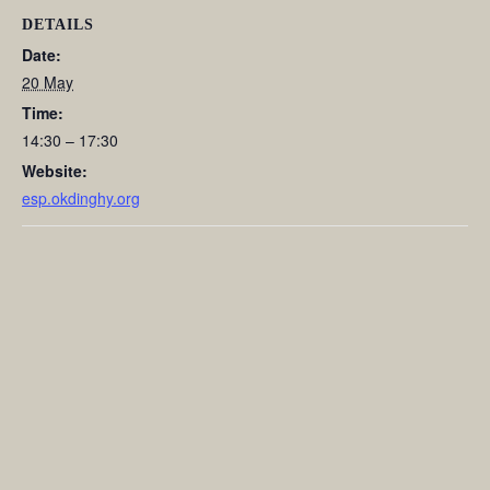
DETAILS
Date:
20 May
Time:
14:30 – 17:30
Website:
esp.okdinghy.org