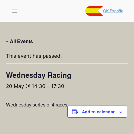
OK España
« All Events
This event has passed.
Wednesday Racing
20 May @ 14:30
–
17:30
Wednesday series of 4 races
Add to calendar