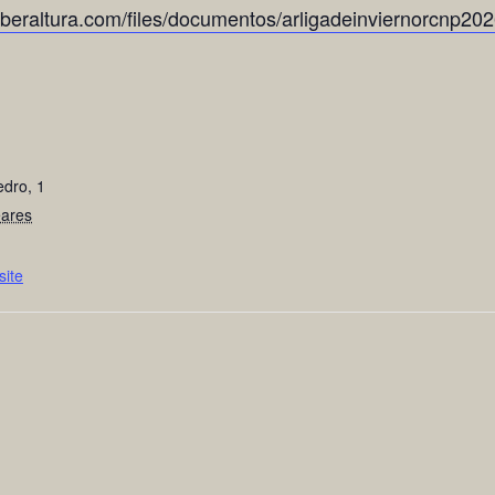
yberaltura.com/files/documentos/arligadeinviernorcnp202
edro, 1
eares
ite