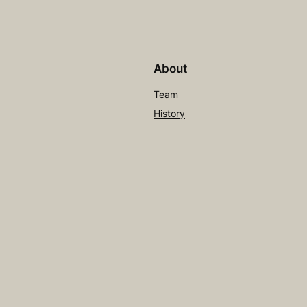
About
Team
History