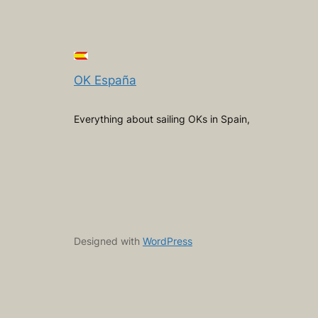
OK España
Everything about sailing OKs in Spain,
Designed with
WordPress