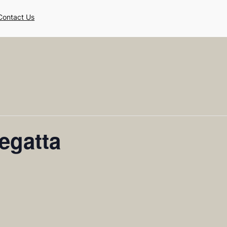
Contact Us
egatta