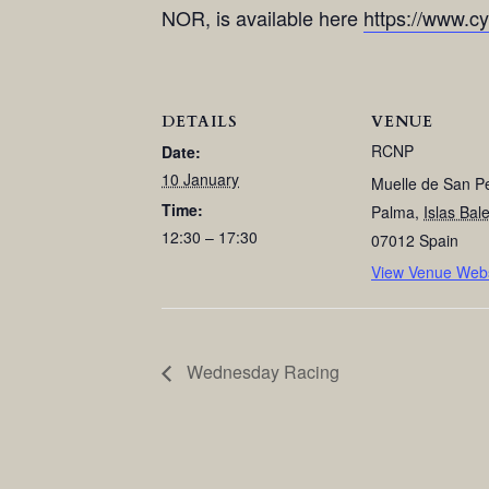
NOR, is available here
https://www.c
DETAILS
VENUE
RCNP
Date:
10 January
Muelle de San P
Time:
Palma
,
Islas Bal
12:30 – 17:30
07012
Spain
View Venue Webs
Wednesday Racing