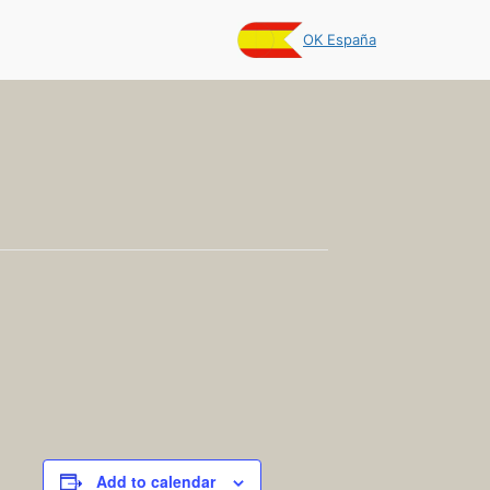
OK España
Add to calendar