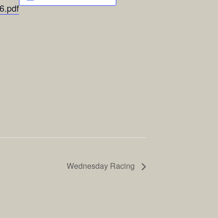
6.pdf
Wednesday Racing