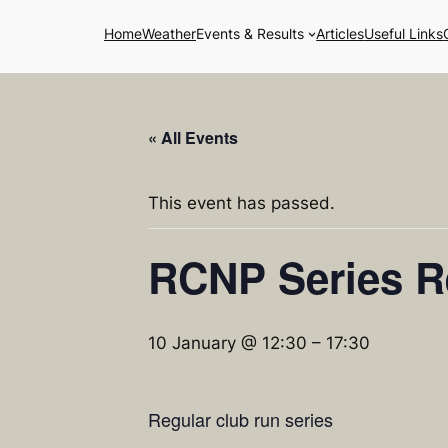
Home
Weather
Events & Results
Articles
Useful Links
« All Events
This event has passed.
RCNP Series R
10 January @ 12:30
–
17:30
Regular club run series