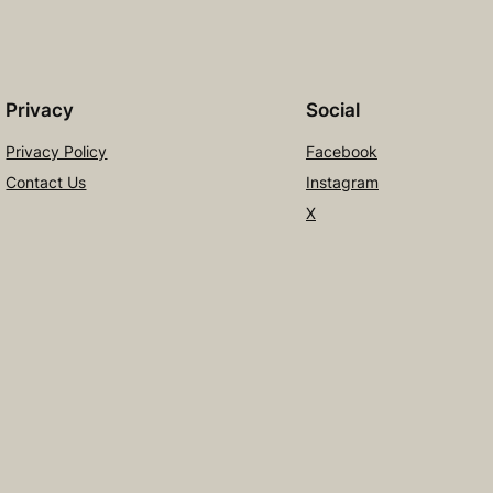
Privacy
Social
Privacy Policy
Facebook
Contact Us
Instagram
X