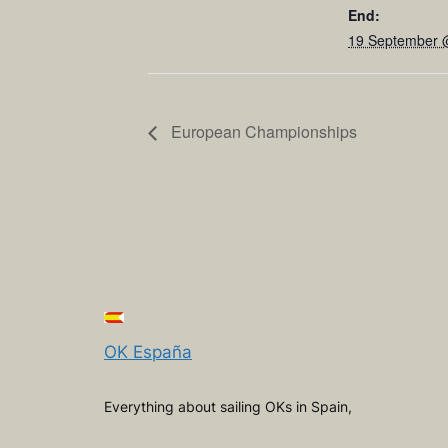
End:
19 September 
European Championships
OK España
Everything about sailing OKs in Spain,