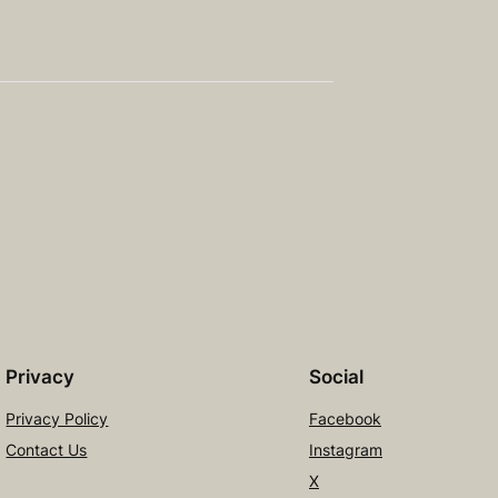
Privacy
Social
Privacy Policy
Facebook
Contact Us
Instagram
X