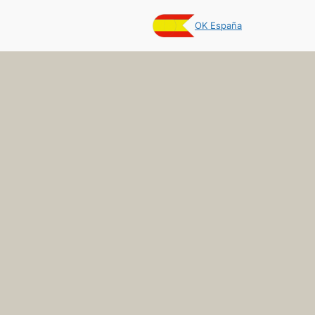
OK España