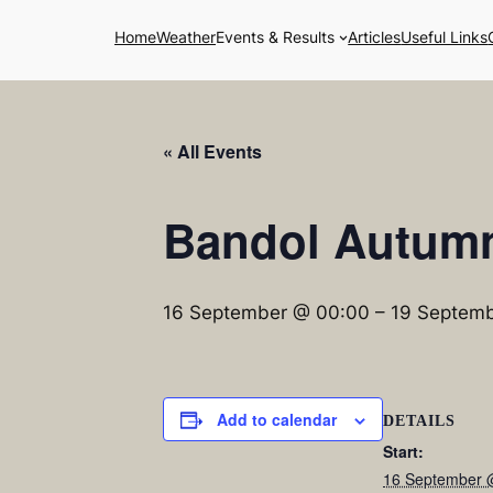
Home
Weather
Events & Results
Articles
Useful Links
« All Events
Bandol Autum
16 September @ 00:00
–
19 Septemb
Add to calendar
DETAILS
Start:
16 September 