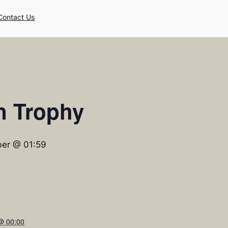
Contact Us
n Trophy
er @ 01:59
@ 00:00