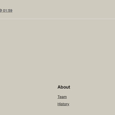
@ 01:59
About
Team
History