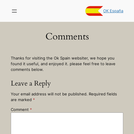
Skip
to
OK España
content
Comments
Thanks for visiting the Ok Spain websiter, we hope you
found it useful, and enjoyed it. please feel free to leave
comments below.
Leave a Reply
Your email address will not be published.
Required fields
are marked
*
Comment
*