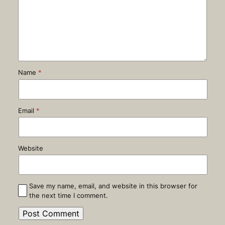
Name
*
Email
*
Website
Save my name, email, and website in this browser for
the next time I comment.