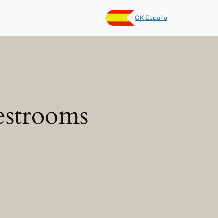
OK España
estrooms