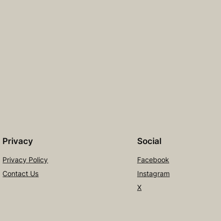
Privacy
Social
Privacy Policy
Facebook
Contact Us
Instagram
X