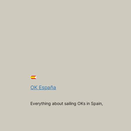
OK España
Everything about sailing OKs in Spain,