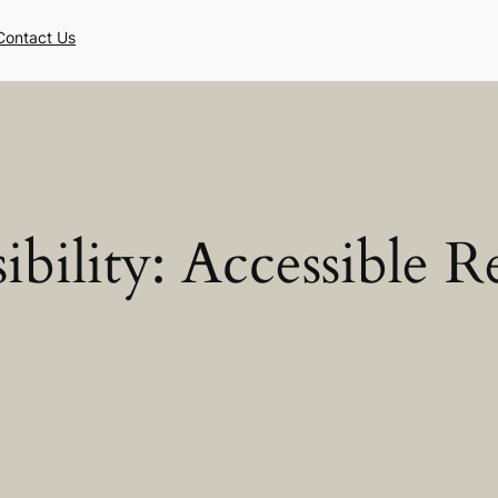
Contact Us
ibility:
Accessible R