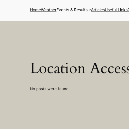
Skip
Home
Weather
Events & Results
Articles
Useful Links
to
content
Location Access
No posts were found.