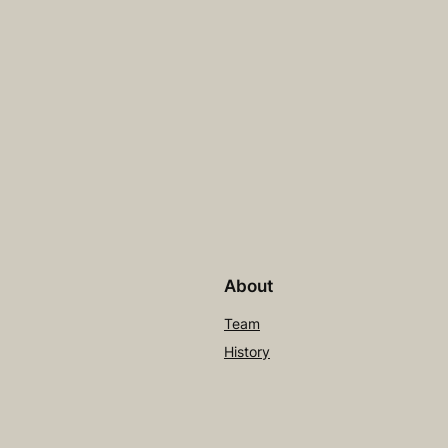
About
Team
History