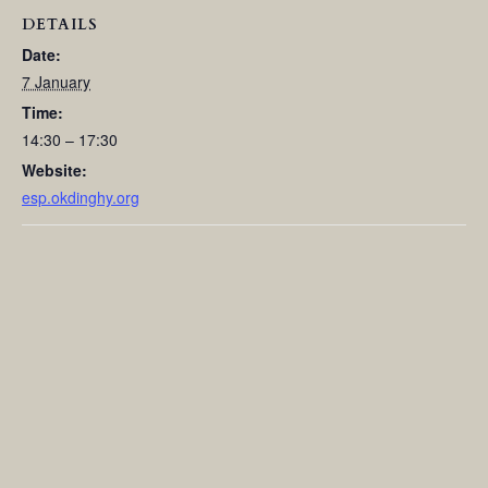
DETAILS
Date:
7 January
Time:
14:30 – 17:30
Website:
esp.okdinghy.org