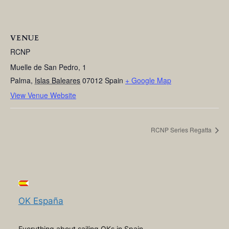
VENUE
RCNP
Muelle de San Pedro, 1
Palma
,
Islas Baleares
07012
Spain
+ Google Map
View Venue Website
RCNP Series Regatta
OK España
Everything about sailing OKs in Spain,