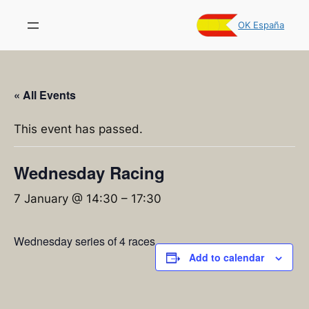
OK España
« All Events
This event has passed.
Wednesday Racing
7 January @ 14:30
–
17:30
Wednesday series of 4 races
Add to calendar