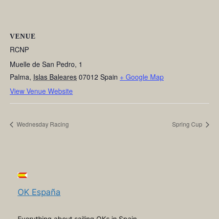
VENUE
RCNP
Muelle de San Pedro, 1
Palma
,
Islas Baleares
07012
Spain
+ Google Map
View Venue Website
Wednesday Racing
Spring Cup
OK España
Everything about sailing OKs in Spain,