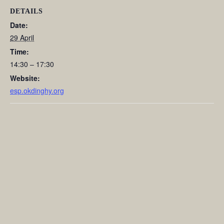
DETAILS
Date:
29 April
Time:
14:30 – 17:30
Website:
esp.okdinghy.org