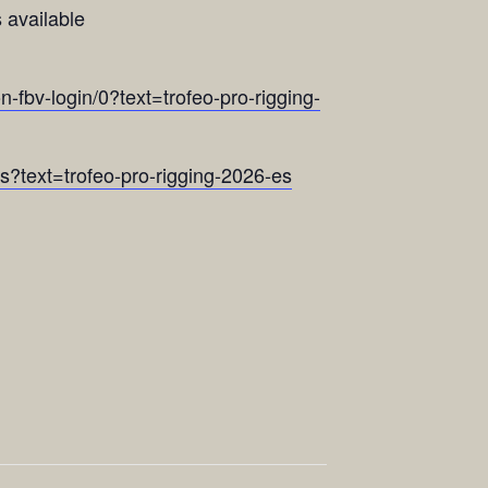
 available
n-fbv-login/0?text=trofeo-pro-rigging-
ns?text=trofeo-pro-rigging-2026-es