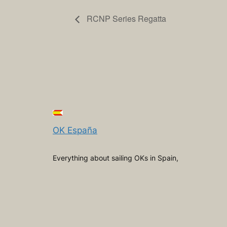
RCNP Series Regatta
OK España
Everything about sailing OKs in Spain,