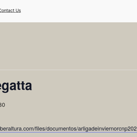
Contact Us
gatta
30
yberaltura.com/files/documentos/arligadeinviernorcnp20