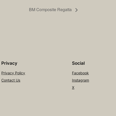
BM Composite Regatta
Privacy
Social
Privacy Policy
Facebook
Contact Us
Instagram
X