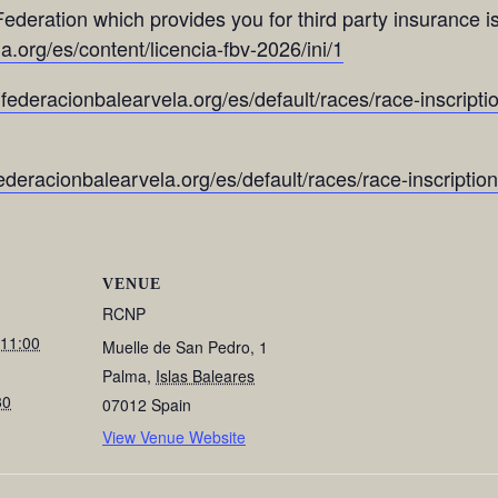
ederation which provides you for third party insurance is
.org/es/content/licencia-fbv-2026/ini/1
.federacionbalearvela.org/es/default/races/race-inscriptio
federacionbalearvela.org/es/default/races/race-inscriptio
VENUE
RCNP
 11:00
Muelle de San Pedro, 1
Palma
,
Islas Baleares
30
07012
Spain
View Venue Website