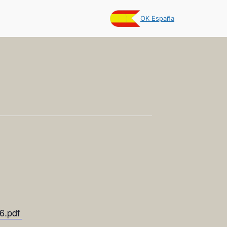
OK España
26.pdf