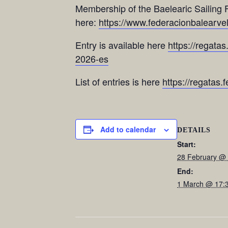
Membership of the Baelearic Sailing F
here:
https://www.federacionbalearvela
Entry is available here
https://regatas
2026-es
List of entries is here
https://regatas.
Add to calendar
DETAILS
Start:
28 February @
End:
1 March @ 17: