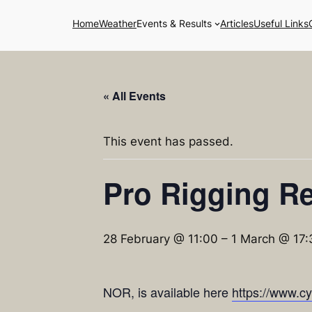
Home
Weather
Events & Results
Articles
Useful Links
« All Events
This event has passed.
Pro Rigging Re
28 February @ 11:00
–
1 March @ 17:
NOR, is available here
https://www.c