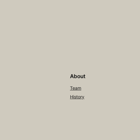
About
Team
History