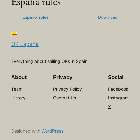
España rules
Español rules
Download
OK España
Everything about sailing OKs in Spain,
About
Privacy
Social
Team
Privacy Policy
Facebook
History
Contact Us
Instagram
X
Designed with
WordPress